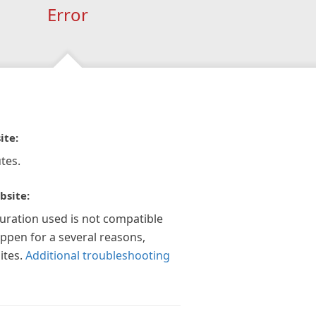
Error
ite:
tes.
bsite:
guration used is not compatible
appen for a several reasons,
ites.
Additional troubleshooting