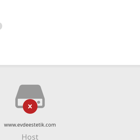
www.evdeestetik.com
Host